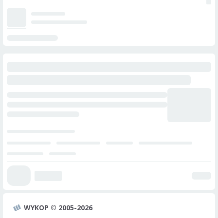
WYKOP © 2005-2026