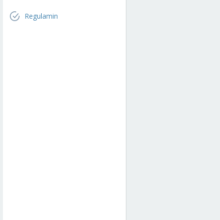
Regulamin