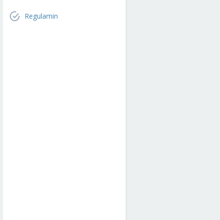
Regulamin