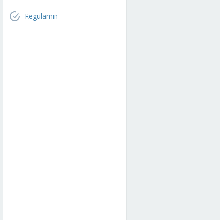
Regulamin